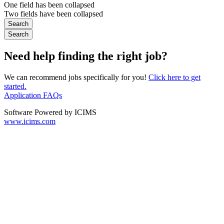
One field has been collapsed
Two fields have been collapsed
Need help finding the right job?
We can recommend jobs specifically for you!
Click here to get
started.
Application FAQs
Software Powered by ICIMS
www.icims.com