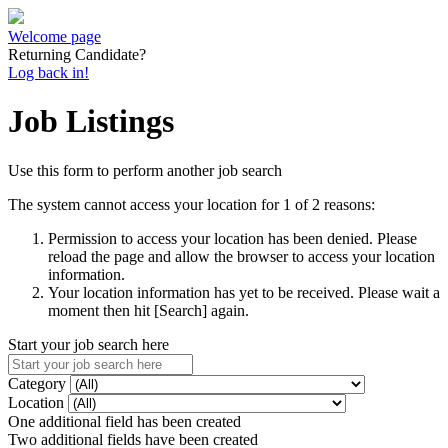
Welcome page
Returning Candidate?
Log back in!
Job Listings
Use this form to perform another job search
The system cannot access your location for 1 of 2 reasons:
Permission to access your location has been denied. Please
reload the page and allow the browser to access your location
information.
Your location information has yet to be received. Please wait a
moment then hit [Search] again.
Start your job search here
Category
Location
One additional field has been created
Two additional fields have been created