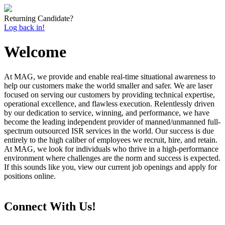
Returning Candidate?
Log back in!
Welcome
At MAG, we provide and enable real-time situational awareness to
help our customers make the world smaller and safer. We are laser
focused on serving our customers by providing technical expertise,
operational excellence, and flawless execution. Relentlessly driven
by our dedication to service, winning, and performance, we have
become the leading independent provider of manned/unmanned full-
spectrum outsourced ISR services in the world. Our success is due
entirely to the high caliber of employees we recruit, hire, and retain.
At MAG, we look for individuals who thrive in a high-performance
environment where challenges are the norm and success is expected.
If this sounds like you, view our current job openings and apply for
positions online.
Connect With Us!