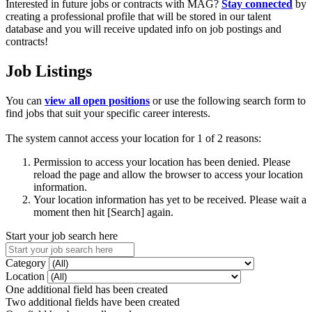
Interested in future jobs or contracts with MAG?
Stay connected
by
creating a professional profile that will be stored in our talent
database and you will receive updated info on job postings and
contracts!
Job Listings
You can
view all open positions
or use the following search form to
find jobs that suit your specific career interests.
The system cannot access your location for 1 of 2 reasons:
Permission to access your location has been denied. Please
reload the page and allow the browser to access your location
information.
Your location information has yet to be received. Please wait a
moment then hit [Search] again.
Start your job search here
Category
Location
One additional field has been created
Two additional fields have been created